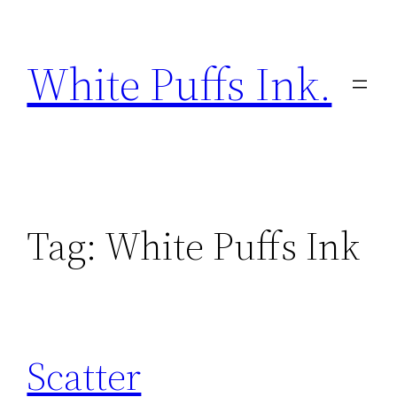
Skip
to
White Puffs Ink.
content
Tag:
White Puffs Ink
Scatter