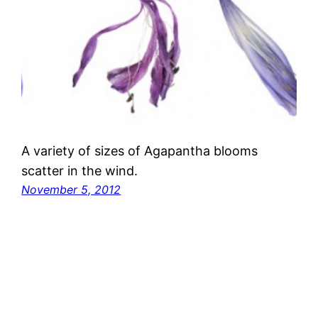
A variety of sizes of Agapantha blooms
scatter in the wind.
November 5, 2012